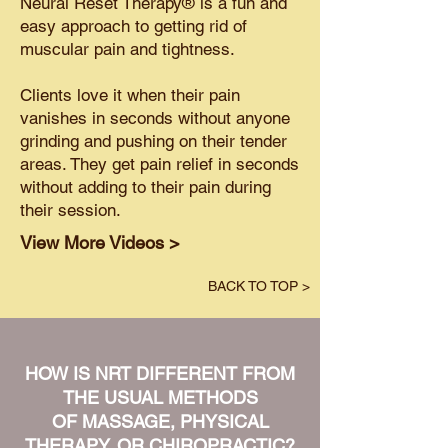
Neural Reset Therapy® is a fun and
easy approach to getting rid of
muscular pain and tightness.
Clients love it when their pain
vanishes in seconds without anyone
grinding and pushing on their tender
areas. They get pain relief in seconds
without adding to their pain during
their session.
View More Videos >
BACK TO TOP >
HOW IS NRT DIFFERENT FROM
THE USUAL METHODS
OF MASSAGE, PHYSICAL
THERAPY, OR CHIROPRACTIC?