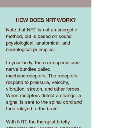
HOW DOES NRT WORK?
Note that NRT is not an energetic
method, but is based on sound
physiological, anatomical, and
neurological principles.
In your body, there are specialized
nerve bundles called
mechanoreceptors. The receptors
respond to pressure, velocity,
vibration, stretch, and other forces.
When receptors detect a change, a
signal is sent to the spinal cord and
then relayed to the brain.
With NRT, the therapist briefly