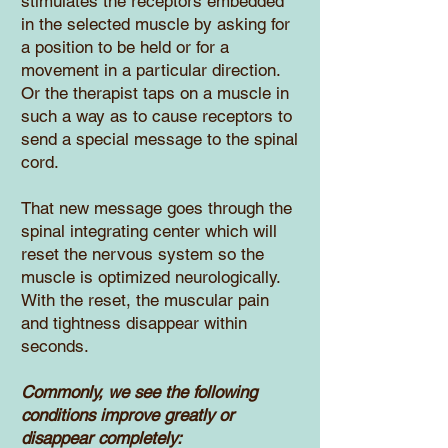
stimulates the receptors embedded
in the selected muscle by asking for
a position to be held or for a
movement in a particular direction.
Or the therapist taps on a muscle in
such a way as to cause receptors to
send a special message to the spinal
cord.
That new message goes through the
spinal integrating center which will
reset the nervous system so the
muscle is optimized neurologically.
With the reset, the muscular pain
and tightness disappear within
seconds.
Commonly, we see the following
conditions improve greatly or
disappear completely: