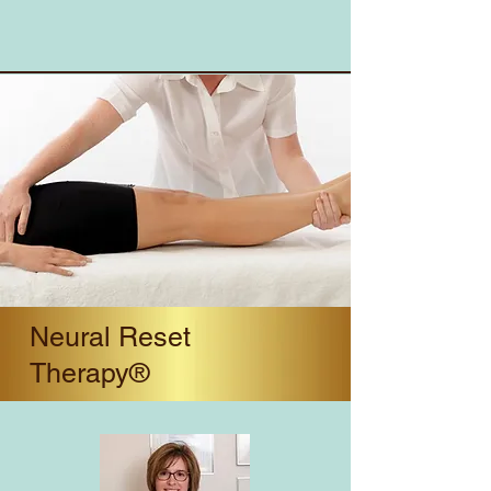
Neural Reset
Therapy®