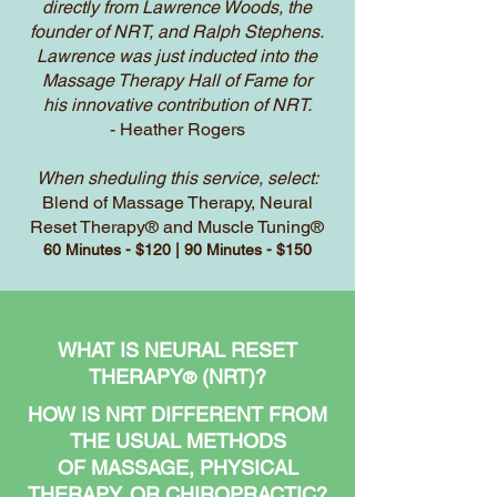
directly from Lawrence Woods, the
founder of NRT, and Ralph Stephens.
Lawrence was just inducted into the
Massage Therapy Hall of Fame for
his innovative contribution of NRT.
- Heather Rogers
When sheduling this service, select:
Blend of Massage Therapy, Neural
Reset Therapy® and Muscle Tuning®
60 Minutes - $120 | 90 Minutes - $150
WHAT IS NEURAL RESET
THERAPY
(NRT)?
®
HOW IS NRT DIFFERENT FROM
THE USUAL METHODS
OF MASSAGE, PHYSICAL
THERAPY, OR CHIROPRACTIC?