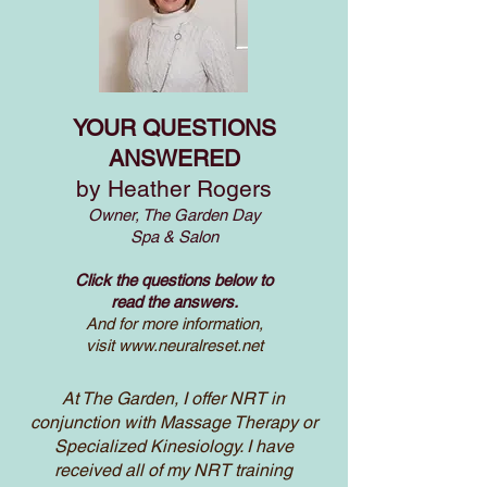
YOUR QUESTIONS
ANSWERED
by Heather Rogers
Owner, The Garden Day
Spa & Salon
Click the questions below to
read the answers.
And for more information,
visit
www.neuralreset.net
At The Garden, I offer NRT in
conjunction with Massage Therapy or
Specialized Kinesiology. I have
received all of my NRT training