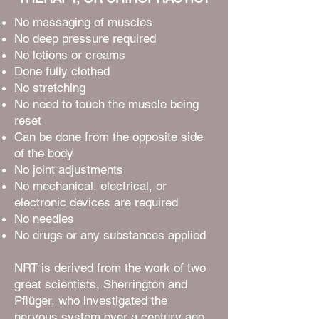
No massaging of muscles
No deep pressure required
No lotions or creams
Done fully clothed
No stretching
No need to touch the muscle being
reset
Can be done from the opposite side
of the body
No joint adjustments
No mechanical, electrical, or
electronic devices are required
No needles
No drugs or any substances applied
NRT is derived from the work of two
great scientists, Sherrington and
Pflüger, who investigated the
nervous system over a century ago