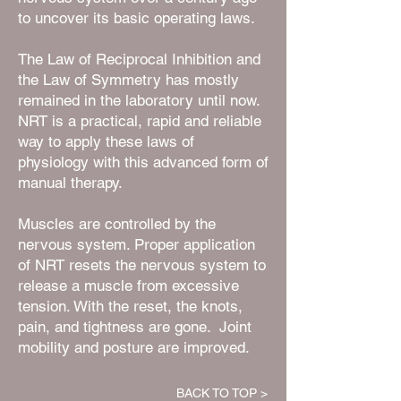
to uncover its basic operating laws.
The Law of Reciprocal Inhibition and
the Law of Symmetry has mostly
remained in the laboratory until now.
NRT is a practical, rapid and reliable
way to apply these laws of
physiology with this advanced form of
manual therapy.
Muscles are controlled by the
nervous system. Proper application
of NRT resets the nervous system to
release a muscle from excessive
tension. With the reset, the knots,
pain, and tightness are gone. Joint
mobility and posture are improved.
BACK TO TOP >