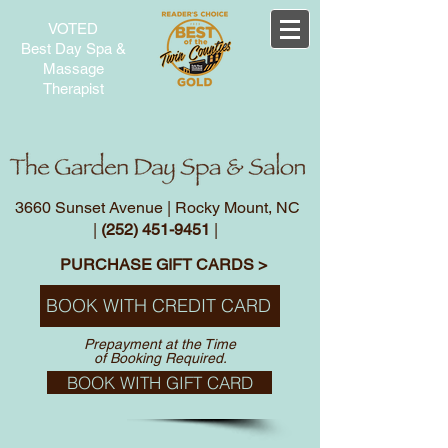
VOTED
Best Day Spa &
Massage
Therapist
3660 Sunset Avenue | Rocky Mount, NC
|
(252) 451-9451
|
PURCHASE GIFT CARDS >
BOOK WITH CREDIT CARD
Prepayment at the Time
of Booking Required.
BOOK WITH GIFT CARD