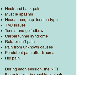
Neck and back pain
Muscle spasms
Headaches, esp. tension type
TMJ issues
Tennis and golf elbow
Carpal tunnel syndrome
Rotator cuff pain
Pain from unknown causes
Persistent pain after trauma
Hip pain
During each session, the NRT
therapist will thoroughly evaluate
each area for pain and tightness.
Resets are performed for any
dysfunctional muscles. The reset of
the nervous system will allow the
muscles to obtain a more healthy