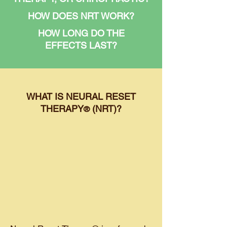
HOW DOES NRT WORK?
HOW LONG DO THE
EFFECTS LAST?
WHAT IS NEURAL RESET
THERAPY
(NRT)?
®