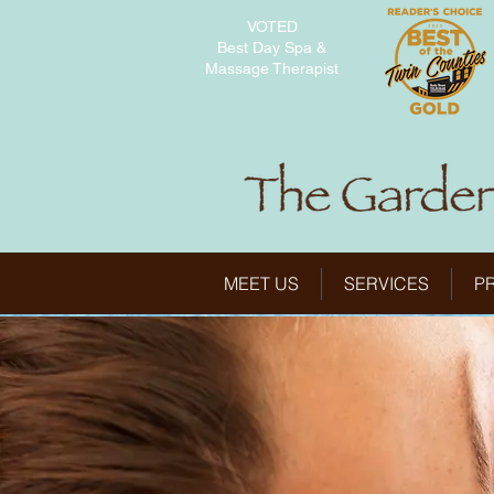
VOTED
Best Day Spa &
Massage Therapist
MEET US
SERVICES
P