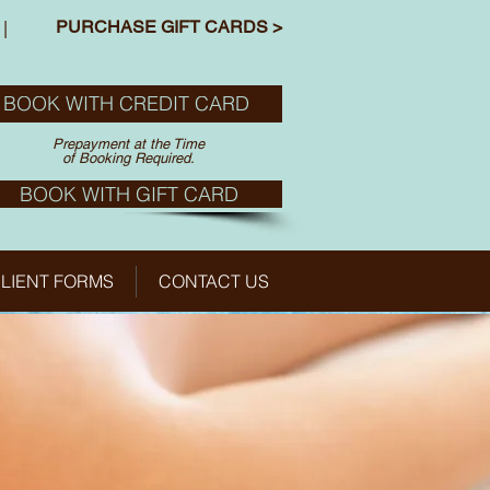
PURCHASE GIFT CARDS >
|
BOOK WITH CREDIT CARD
Prepayment at the Time
of Booking Required.
BOOK WITH GIFT CARD
LIENT FORMS
CONTACT US