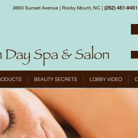
3660 Sunset Avenue | Rocky Mount, NC |
(252) 451-9451
RODUCTS
BEAUTY SECRETS
LOBBY VIDEO
C