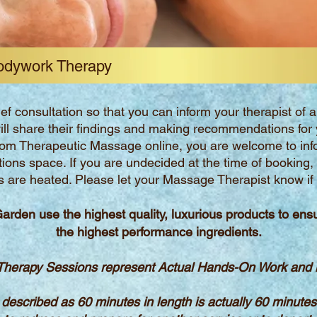
odywork Therapy
ief consultation so that you can inform your therapist of
ill share their findings and making recommendations for 
tom Therapeutic Massage online, you are welcome to inf
ctions space. If you are undecided at the time of booking,
s are heated. Please let your Massage Therapist know if y
Garden use the highest quality,
luxurious products
to ens
the
highest performance ingredients.
herapy Sessions represent Actual Hands-On Work and is
 described as 60 minutes in length is actually 60 minute