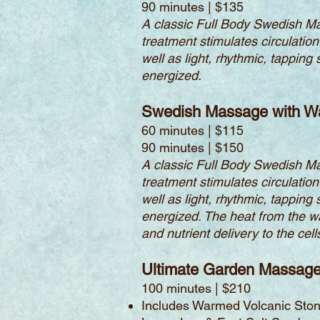
90 minutes | $135
A classic Full Body Swedish Ma
treatment stimulates circulation
well as light, rhythmic, tappin
energized.
Swedish Massage with W
60 minutes | $115
90 minutes | $150
A classic Full Body Swedish Ma
treatment stimulates circulation
well as light, rhythmic, tappin
energized. The heat from the w
and nutrient delivery to the ce
Ultimate Garden Massag
100 minutes | $210
Includes Warmed Volcanic Stone