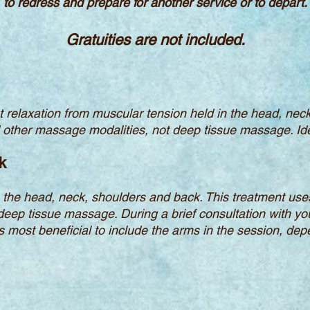
to redress and prepare for another service or to depart.
Gratuities are not included.
 relaxation from muscular tension held in the head, nec
d other massage modalities, not deep tissue massage. Ide
k
the head, neck, shoulders and back. This treatment uses
deep tissue massage. During a brief consultation with y
is most beneficial to include the arms in the session, dep