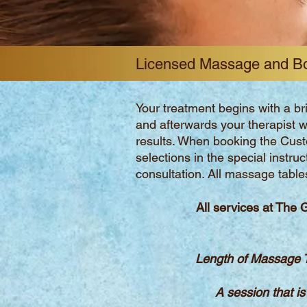
Licensed Massage and B
Your treatment begins with a br
and afterwards your therapist w
results. When booking the Cus
selections in the special instru
consultation. All massage table
All services at The 
Length of Massage T
A session that is