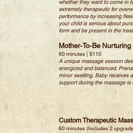
whether they want to come in t
extremely therapeutic for overw
performance by increasing flexib
your child is serious about purs
form and be present in the treat
Mother-To-Be Nurturin
60 minutes | $110
A unique massage session desig
energized and balanced. Prenat
minor swelling. Baby receives a
support during the massage is
Custom Therapeutic Mas
60 minutes (I
ncludes 2 upgrade