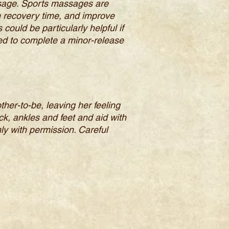
ssage. Sports massages are
n recovery time, and improve
could be particularly helpful if
ired to complete a minor-release
er-to-be, leaving her feeling
k, ankles and feet and aid with
ly with permission. Careful