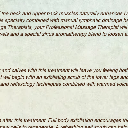
 the neck and upper back muscles naturally enhances ly
his specialty combined with manual lymphatic drainage h
age Therapists, your Professional Massage Therapist will
ls and a special sinus aromatherapy blend to loosen an
t and calves with this treatment will leave you feeling b
ill begin with an exfoliating scrub of the lower legs and
and reflexology techniques combined with warmed volcan
in after this treatment. Full body exfoliation encourages 
 new cells to regenerate. A refreshing salt scrub can help