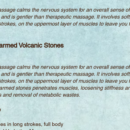
ssage calms the nervous system for an overall sense of 
 and is gentler than therapeutic massage. It involves soft
g strokes, on the uppermost layer of muscles to leave you 
armed Volcanic Stones
ssage calms the nervous system for an overall sense of 
 and is gentler than therapeutic massage. It involves soft
g strokes, on the uppermost layer of muscles to leave you 
armed stones penetrates muscles, loosening stiffness an
lls and removal of metabolic wastes.
e
s in long strokes, full body