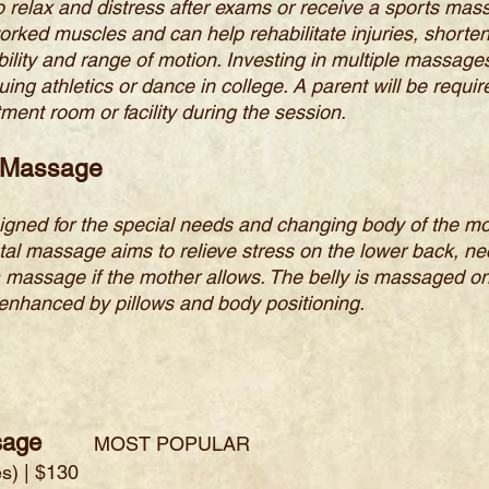
o relax and distress after exams or receive a sports ma
orked muscles and can help rehabilitate injuries, shorte
ility and range of motion. Investing in multiple massages 
uing athletics or dance in college. A parent will be requ
ment room or facility during the session.
g Massage
ned for the special needs and changing body of the moth
al massage aims to relieve stress on the lower back, nec
 massage if the mother allows. The belly is massaged on
 enhanced by pillows and body positioning.
sage
MOST POPULAR
s) | $130