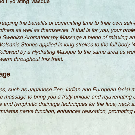
and Hydrating Masque
reaping the benefits of committing time to their own self
 others as well as themselves. If that is for you, your pro
te Swedish Aromatherapy Massage a blend of relaxing an
lcanic Stones applied in long strokes to the full body. Yo
b followed by a Hydrating Masque to the same area as wel
arm throughout this treat.
sage
les, such as Japanese Zen, Indian and European facial 
ic massage to bring you a truly unique and rejuvenating
ge and lymphatic drainage techniques for the face, neck 
timulates nerve function, enhances relaxation, promoting