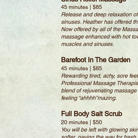
45 minutes | $85
Release and deep relaxation of
sinuses. Heather has offered t
Now offered by all of the Mass
massage enhanced with hot towe
muscles and sinuses.
Barefoot In The Garden
45 minutes | $85
Rewarding tired, achy, sore fee
Professional Massage Therapist w
blend of rejuvenating massage 
feeling “ahhhh”mazing.
Full Body Salt Scrub
20 minutes | $50
You will be left with glowing sk
softer, paving the way for fresh