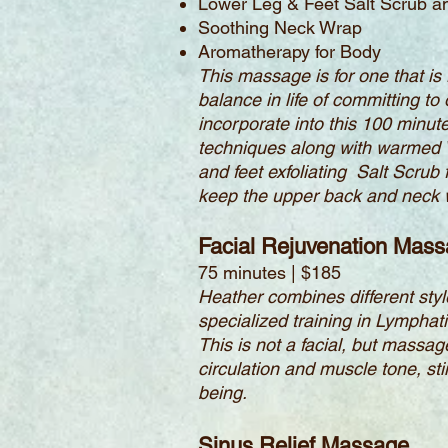
Lower Leg & Feet Salt Scrub 
Soothing Neck Wrap
Aromatherapy for Body
This massage is for one that is 
balance in life of committing to
incorporate into this 100 minu
techniques along with warmed Vo
and feet exfoliating Salt Scru
keep the upper back and neck w
Facial Rejuvenation Mas
75 minutes | $185
Heather combines different sty
specialized training in Lymphat
This is not a facial, but massa
circulation and muscle tone, s
being.
Sinus Relief Massage