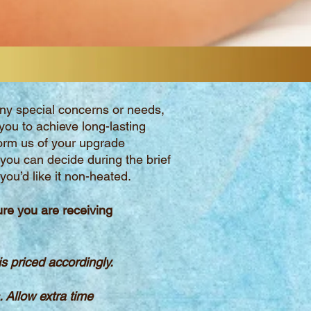
 any special concerns or needs,
you to achieve long-lasting
orm us of your upgrade
 you can decide during the brief
ou’d like it non-heated.
ure
you are receiving
 priced accordingly.
s.
Allow extra time