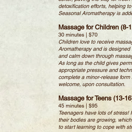
detoxification efforts, helping
Seasonal Aromatherapy is added 
Massage for Children (8-1
30 minutes | $70
Children love to receive massa
Aromatherapy and is designed f
and calm down through massage is
As long as the child gives perm
appropriate pressure and techn
complete a minor-release form 
welcome, upon consultation.
Massage for Teens (13-16
45 minutes | $95
Teenagers have lots of stress! 
their bodies are growing, which
to start learning to cope with 