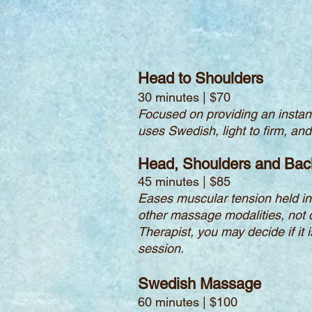
Head to Shoulders
30 minutes | $70
Focused on providing an instant
uses Swedish, light to firm, an
Head, Shoulders and Bac
45 minutes | $85
Eases muscular tension held in 
other massage modalities, not 
Therapist, you may decide if it 
session.
Swedish Massage
60 minutes | $100