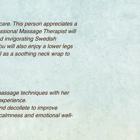
-care. This person appreciates a
fessional Massage Therapist will
d invigorating Swedish
u will also enjoy a lower legs
l as a soothing neck wrap to
massage techniques with her
 experience.
and decollete to improve
 calmness and emotional well-