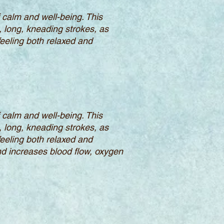
calm and well-being. This
, long, kneading strokes, as
feeling both relaxed and
calm and well-being. This
, long, kneading strokes, as
feeling both relaxed and
d increases blood flow, oxygen