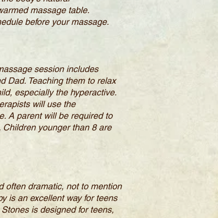
 a warmed massage table.
chedule before your massage.
 massage session includes
nd Dad. Teaching them to relax
ild, especially the hyperactive.
rapists will use the
 A parent will be required to
. Children younger than 8 are
d often dramatic, not to mention
y is an excellent way for teens
 Stones is designed for teens,