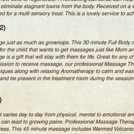
 to eliminate stagnant toxins from the body. Received on
for a multi sensory treat. This is a lovely service to s
2)
ge just as much as grownups. This 30 minute Full Body
or the child that wants to get massages just like Mom a
 a gift that will stay with them for life. Great for any ch
ission to receive massage, our professional Massage The
iques along with relaxing Aromatherapy to calm and ease.
and be present in the treatment room during the session
)
It varies day to day from physical, mental to emotional an
 can lead to growing pains. Professional Massage Therap
stress. This 45 minute massage includes Warmed Volcanic