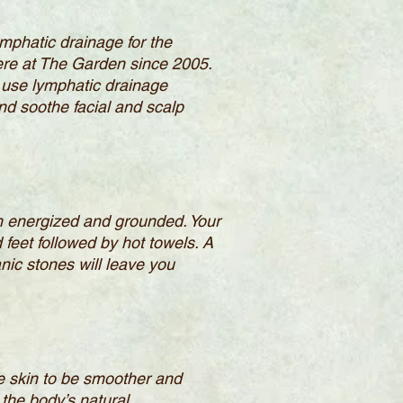
mphatic drainage for the
ere at The Garden since 2005.
 use lymphatic drainage
d soothe facial and scalp
oth energized and grounded. Your
 feet followed by hot towels. A
ic stones will leave you
the skin to be smoother and
 the body’s natural