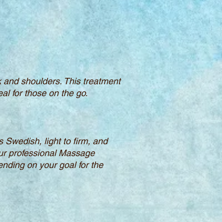
k and shoulders. This treatment
al for those on the go.
 Swedish, light to firm, and
our professional Massage
ending on your goal for the