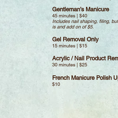
Gentleman’s Manicure
45 minutes | $40
Includes nail shaping, filing, b
is and add on of $5.
Gel Removal Only
15 minutes | $15
Acrylic / Nail Product Re
30 minutes | $25
French Manicure Polish 
$10