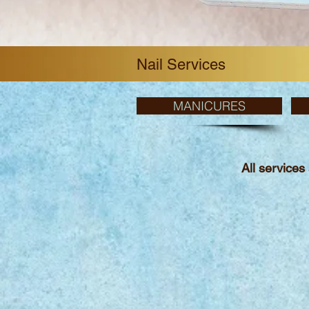
Nail Services
MANICURES
All services