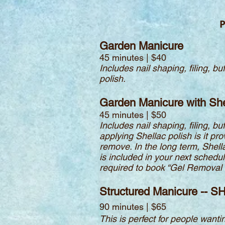
P
Garden Manicure
45 minutes | $40
Includes nail shaping, filing, 
polish.
Garden Manicure with She
45 minutes | $50
Includes nail shaping, filing, 
applying Shellac polish is it pr
remove. In the long term, Shell
is included in your next schedul
required to book “Gel Removal O
Structured Manicure -- S
90 minutes | $65
This is perfect for people wantin