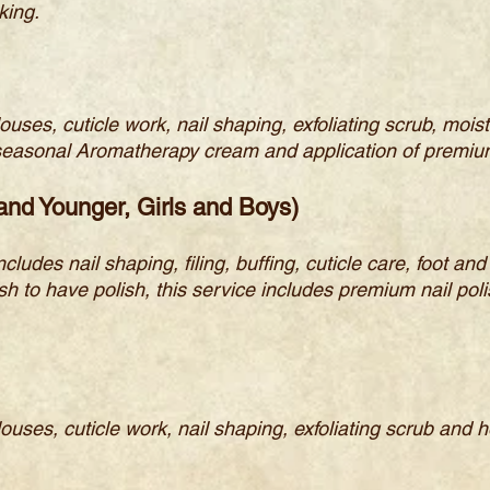
king.
llouses, cuticle work, nail shaping, exfoliating scrub, m
h seasonal Aromatherapy cream and application of premiu
 and Younger, Girls and Boys)
ncludes nail shaping, filing, buffing, cuticle care, foot a
 to have polish, this service includes premium nail polish
llouses, cuticle work, nail shaping, exfoliating scrub and