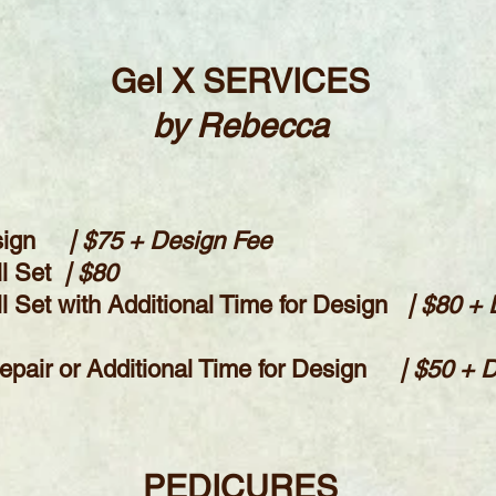
Gel X SERVICES
by Rebecca
sign
| $75 + Design Fee
ll Set
| $80
Set with Additional Time for Design
| $80 +
 Repair or Additional Time for Design
| $50 + 
PEDICURES