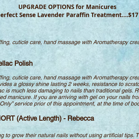
UPGRADE OPTIONS for Manicures
erfect Sense Lavender Paraffin Treatment….$17
buffing, cuticle care, hand massage with Aromatherapy cr
llac Polish
buffing, cuticle care, hand massage with Aromatherapy cr
ovides a glossy shine lasting 2 weeks, resistance to scrat
ac is much less damaging to nails than traditional gels. R
ed manicure. If you are arriving with gel on your nails f
nly” service prior of this appointment, at the time of bo
HORT (Active Length) - Rebecca
g to grow their natural nails without using artificial tips. 