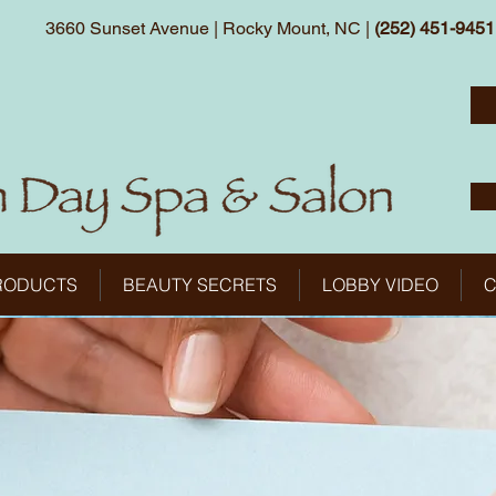
3660 Sunset Avenue | Rocky Mount, NC |
(252) 451-9451
RODUCTS
BEAUTY SECRETS
LOBBY VIDEO
C