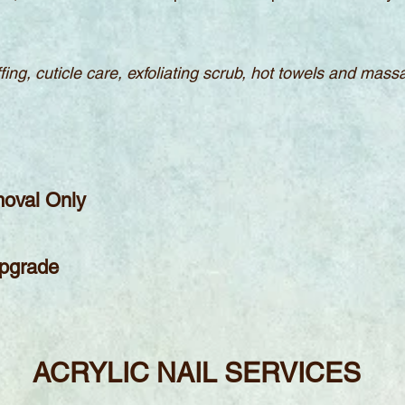
uffing, cuticle care, exfoliating scrub, hot towels and mas
moval Only
Upgrade
ACRYLIC
NAIL S
ERVICES