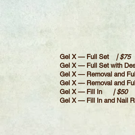
Gel X — Full
Set
| $75
Gel X — Full Set with De
Gel X — Removal and Fu
Gel X — Removal and Full 
Gel X — Fill In
| $50
Ge
l X — Fill In and Nail