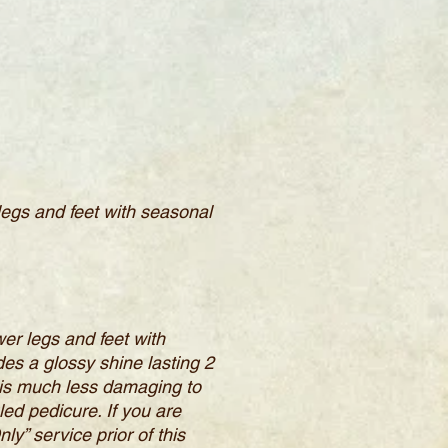
 legs and feet with seasonal
wer legs and feet with
es a glossy shine lasting 2
c is much less damaging to
led pedicure. If you are
y” service prior of this