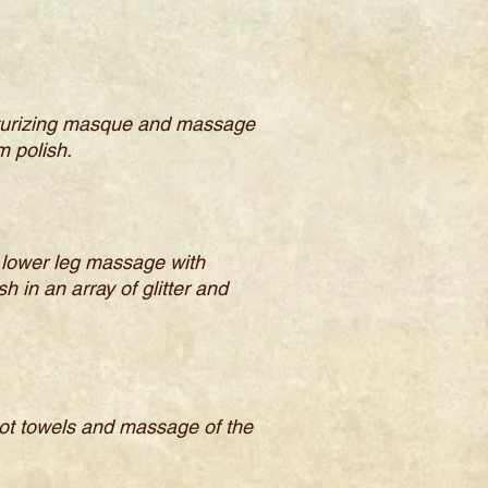
oisturizing masque and massage
m polish.
nd lower leg massage with
 in an array of glitter and
 hot towels and massage of the