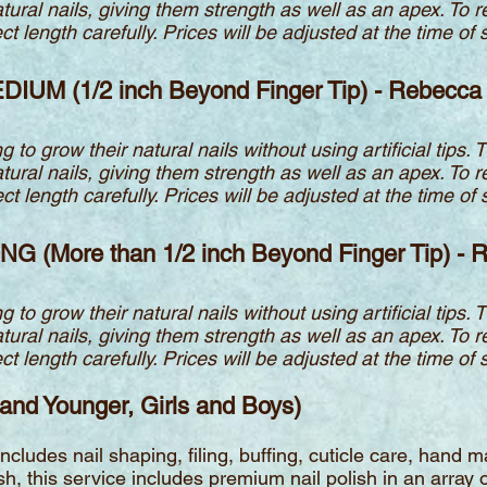
atural nails, giving them strength a
s well as an apex. To 
 length carefully. Prices will be adjusted at the time of s
EDIUM (1/2 inch Beyond Finger Tip) - Rebecca
g to grow their natural nails without using artificial tips. 
atural nails, giving them strength a
s well as an apex. To 
 length carefully. Prices will be adjusted at the time of s
ONG (More than 1/2 inch Beyond Finger Tip) -
g to grow their natural nails without using artificial tips. 
atural nails, giving them strength a
s well as an apex. To 
 length carefully. Prices will be adjusted at the time of s
 and Younger, Girls and Boys)
 Includes nail shaping, filing, buffing, cuticle care, han
h, this service includes premium nail polish in an array of