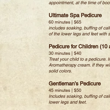
appointment, at the time of boo
Ultimate Spa Pedicure
60 minutes | $65
includes soaking, buffing of ca
of the lower legs and feet wit
Pedicure for Children (10
30 minutes | $40
Treat your child to a pedicure. I
Aromatherapy cream. If they wish
solid colors.
Gentleman’s Pedicure
45 minutes | $50
Includes soaking, buffing of ca
lower legs and feet.