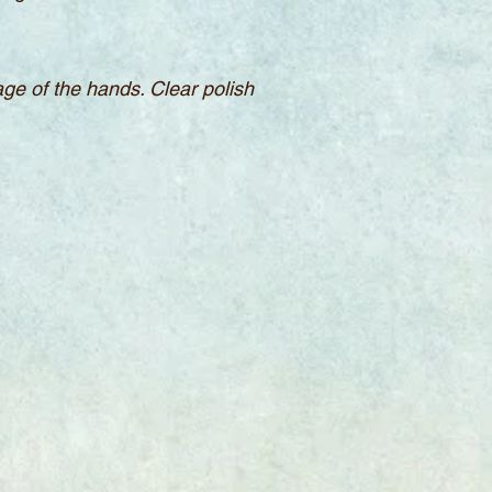
sage of the hands. Clear polish