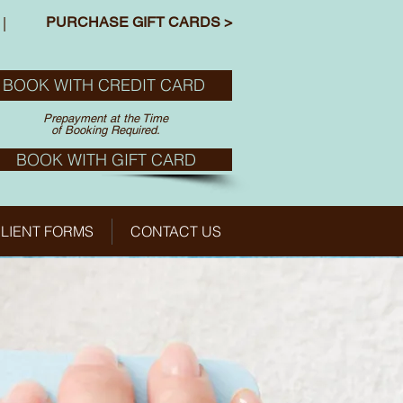
PURCHASE GIFT CARDS >
|
BOOK WITH CREDIT CARD
Prepayment at the Time
of Booking Required.
BOOK WITH GIFT CARD
LIENT FORMS
CONTACT US