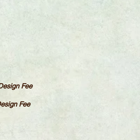
 Design Fee
Design Fee