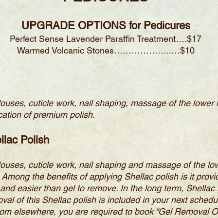
UPGRADE OPTIONS for Pedicures
Perfect Sense Lavender Paraffin Treatment….$17
Warmed Volcanic Stones………………..…$10
llouses, cuticle work, nail shaping, massage of the lower
ation of premium polish.
llac Polish
llouses, cuticle work, nail shaping and massage of the lo
ong the benefits of applying Shellac polish is it provid
and easier than gel to remove. In the long term, Shella
oval of this Shellac polish is included in your next schedu
 from elsewhere, you are required to book “Gel Removal Onl