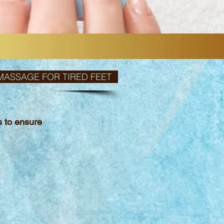
MASSAGE FOR TIRED FEET
ts
to ensure