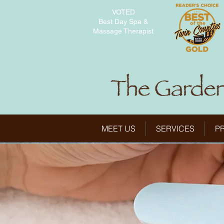
VOTED
Best Day Spa &
Massage Therapist
MEET US
SERVICES
P