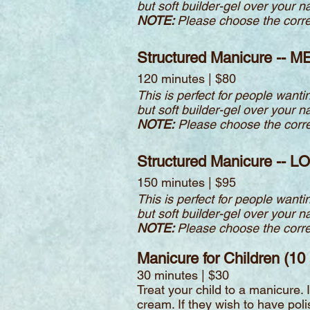
but soft builder-gel over your n
NOTE:
Please choose the correct
Structured Manicure -- M
120 minutes | $80
This is perfect for people wantin
but soft builder-gel over your n
NOTE:
Please choose the correct
Structured Manicure -- L
150 minutes | $95
This is perfect for people wantin
but soft builder-gel over your n
NOTE:
Please choose the correct
Manicure for Children (10
30 minutes | $30
Treat your child to a manicure.
cream. If they wish to have polis