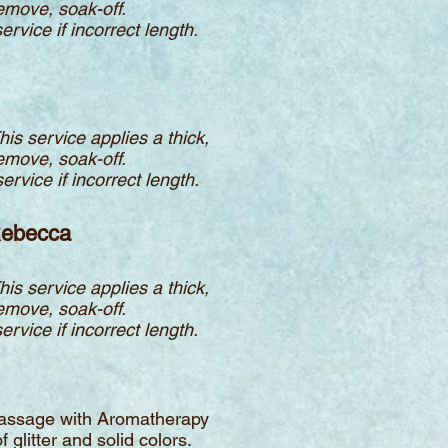
remove, soak-off.
ervice if incorrect length.
This service applies a thick,
remove, soak-off.
ervice if incorrect length.
 Rebecca
This service applies a thick,
remove, soak-off.
ervice if incorrect length.
d massage with Aromatherapy
 glitter and solid colors.