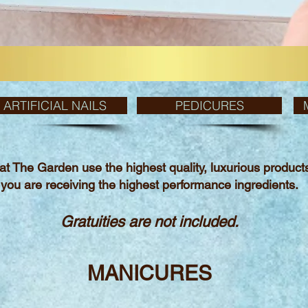
ARTIFICIAL NAILS
PEDICURES
 at The Garden use the highest quality,
luxurious produc
you are receiving
the
highest performance ingredients.
Gratuities are not included.
MANICURES