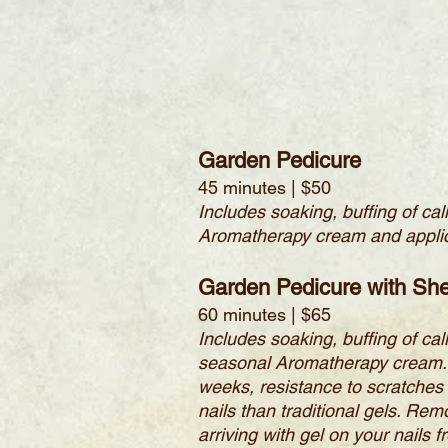
Garden Pedicure
45 minutes | $50
Includes soaking, buffing of ca
Aromatherapy cream and applic
Garden Pedicure with She
60 minutes | $65
Includes soaking, buffing of ca
seasonal Aromatherapy cream. Am
weeks, resistance to scratches 
nails than traditional gels. Rem
arriving with gel on your nails