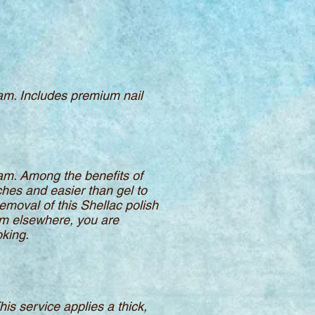
eam. Includes premium nail
eam. Among the benefits of
ches and easier than gel to
emoval of this Shellac polish
rom elsewhere, you are
oking.
This service applies a thick,